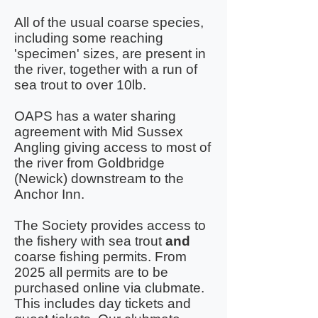
All of the usual coarse species,
including some reaching
'specimen' sizes, are present in
the river, together with a run of
sea trout to over 10lb.
OAPS has a water sharing
agreement with Mid Sussex
Angling giving access to most of
the river from Goldbridge
(Newick) downstream to the
Anchor Inn.
The Society provides access to
the fishery with sea trout
and
coarse fishing permits. From
2025 all permits are to be
purchased online via clubmate.
This includes day tickets and