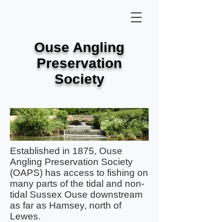
Ouse Angling
Preservation
Society
Established in 1875, Ouse
Angling Preservation Society
(OAPS) has access to fishing on
many parts of the tidal and non-
tidal Sussex Ouse downstream
as far as Hamsey, north of
Lewes.