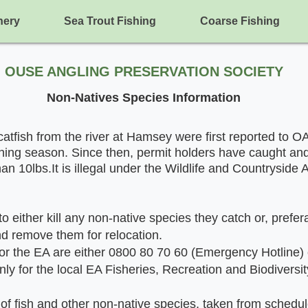
hery
Sea Trout Fishing
Coarse Fishing
OUSE ANGLING P
R
E
SERVATION SOCIETY
Non-Natives S
pecies Information
atfish from the river at Hamsey were first reported to O
hing seas
on. Since then, permit holders have caught an
an 10lbs.It is illegal under the Wildlife and Countryside 
o either kill any non-native species they catch or, prefer
nd remove them for relocation.
r the EA are either 0800 80 70 60 (Emergency Hotline)
only for the local EA Fisheries, Recreation and Biodiversi
t of fish and other non-native species, taken from schedule