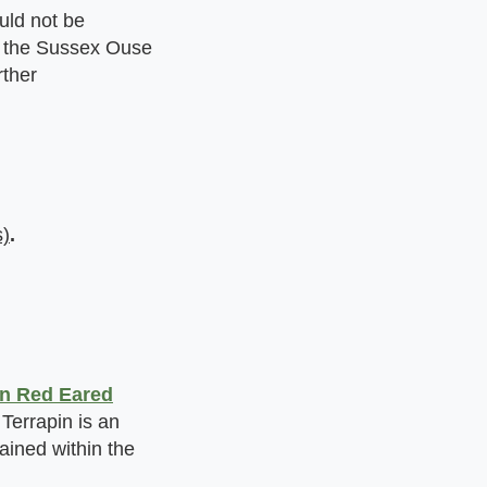
uld not be
in the Sussex Ouse
rther
)
.
n Red Eared
Terrapin is an
tained within the