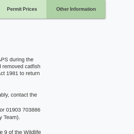
Permit Prices
Other Information
APS during the
d removed catfish
Act 1981 to return
ably, contact the
 or 01903 703886
ty Team).
 9 of the Wildlife