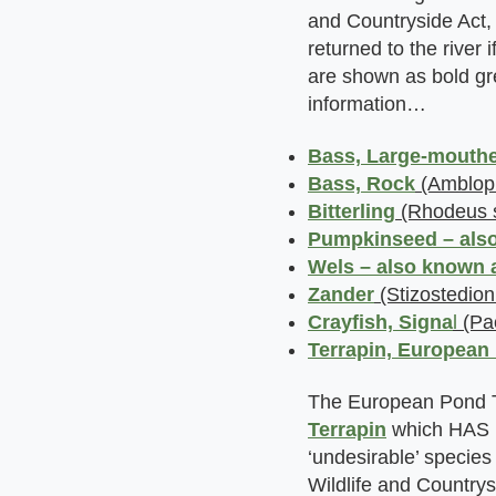
and Countryside Act, 
returned to the river
are shown as bold gre
information…
Bass, Large-m
outh
Bass, Rock
(Amblopli
Bitterling
(Rhodeus s
Pumpkinseed – also
Wels – also known 
Zander
(Stizostedion
Crayfish, Signa
l
(Pac
Terrapin, European
The European Pond T
Terrapin
which HAS
‘undesirable’ species 
Wildlife and Countrys