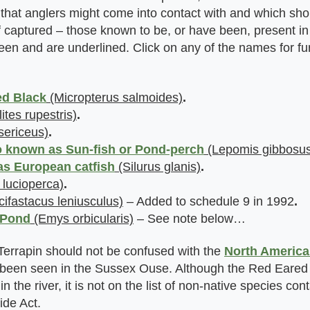
that anglers might come into contact with and which sho
 if captured – those known to be, or have been, present 
en and are underlined. Click on any of the names for fu
ed Black
(Micropterus salmoides)
.
tes rupestris)
.
ericeus)
.
 known as Sun-fish or Pond-perch
(Lepomis gibbosus
as European catfish
(Silurus glanis)
.
 lucioperca)
.
ifastacus leniusculus)
– Added to schedule 9 in 1992
.
 Pond
(Emys orbicularis)
– See note below…
errapin should not be confused with the
North America
been seen in the Sussex Ouse. Although the Red Eared 
in the river, it is not on the list of non-native species con
ide Act.