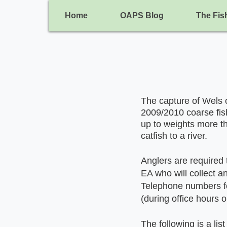
Home
OAPS Blog
The Fis
The capture of Wels c
2009/2010 coarse fis
up to weights more th
catfish to a river.
Anglers are required t
EA who will collect a
Telephone numbers fo
(during office hours 
The following is a lis