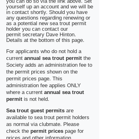
you can do so via the link above. Set
yourself up an account and we will be
in contact shortly. Should you have
any questions regarding renewing or
as a potential new sea trout permit
holder you can contact our
permit
secretary Dave Hinton.
Details at the bottom of this page.
​For applicants who do not hold a
current
annual sea trout permit
the
Society adds an administration fee to
the permit prices shown on the
permit prices page. This
administration fee applies ONLY
where a current
annual sea trout
permit
is not held.
Sea trout guest permits
are
available to sea trout permit holders
as normal via clubmate. Please
check the
permit prices
page for
prices and other information.