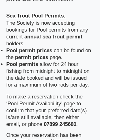
Sea Trout Pool Permits:
The Society is now accepting
bookings for Pool permits from any
current
annual sea trout permit
holders.
Pool
permit prices
can be found on
the
permit prices
page. ​
Pool permits
allow for 24 hour
fishing from midnight to midnight on
the date booked and will be issued
for a maximum of two rods per day.
​To make a reservation check the
‘Pool Permit Availability’ page to
confirm that your preferred date(s)
is/are still available, then either
email, or phone
07899 245680
.
​Once your reservation has been