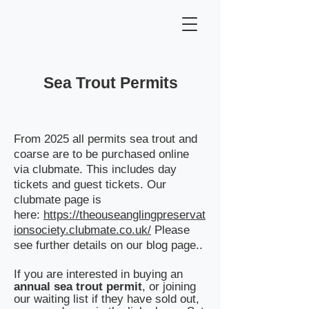
Sea Trout Permits
From 2025 all permits sea trout and
coarse are to be purchased online
via clubmate. This includes day
tickets and guest tickets. Our
clubmate page is
here:
https://theouseanglingpreservat
ionsociety.clubmate.co.uk/
​ Please
see further details on our blog page..
If you are interested in buying an
annual sea trout permit
, or joining
our waiting list if they have sold out,