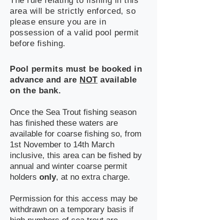
The rule relating to fishing in this
area will be strictly enforced, so
please ensure you are in
possession of a valid pool permit
before fishing.
Pool permits must be booked in
advance and are
NOT
available
on the bank.
Once the Sea Trout fishing season
has finished these waters are
available for coarse fishing so, from
1st November to 14th March
inclusive, this area can be fished by
annual and winter coarse permit
holders
only
, at no extra charge.
Permission for this access may be
withdrawn on a temporary basis if