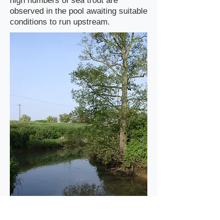
high numbers of sea trout are
observed in the pool awaiting suitable
conditions to run upstream.