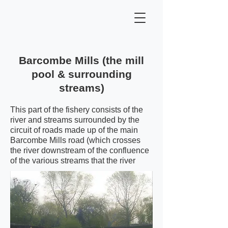
Barcombe Mills (the mill
pool & surrounding
streams)
This part of the fishery consists of the
river and streams surrounded by the
circuit of roads made up of the main
Barcombe Mills road (which crosses
the river downstream of the confluence
of the various streams that the river