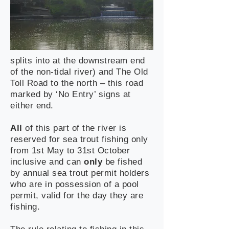
splits into at the downstream end
of the non-tidal river) and The Old
Toll Road to the north – this road
marked by ‘No Entry’ signs at
either end.
All
of this part of the river is
reserved for sea trout fishing only
from 1st May to 31st October
inclusive and can
only
be fished
by annual sea trout permit holders
who are in possession of a pool
permit, valid for the day they are
fishing.